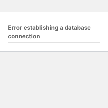
Error establishing a database
connection