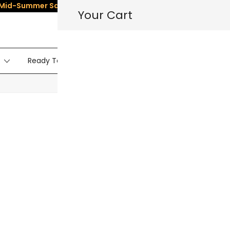
Mid-Summer Sale
– Save
5%
on All Dolls! Use Code:
SUMMER5
☀
Your Cart
Ready To Ship Dolls
Sex Doll Torso
Vide
HOT
Privacy Policy