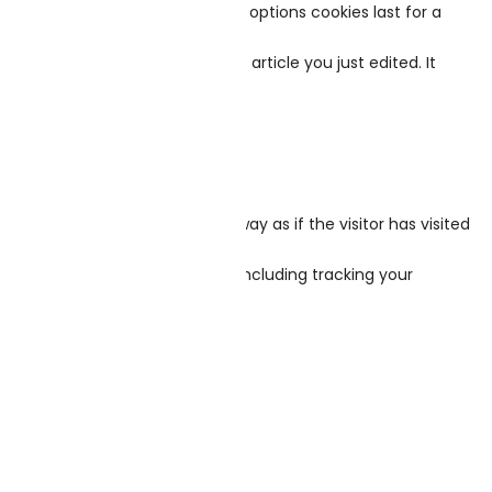
es last for two days, and screen options cookies last for a
be removed.
ply indicates the post ID of the article you just edited. It
s behaves in the exact same way as if the visitor has visited
n with that embedded content, including tracking your