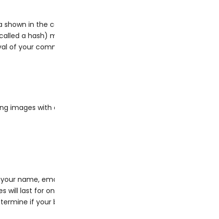
 shown in the comments form, and also the visitor’s IP address
lled a hash) may be provided to the Gravatar service to see if y
al of your comment, your profile picture is visible to the publi
ing images with embedded location data (EXIF GPS) included. Vi
your name, email address and website in cookies. These are for 
will last for one year.
 determine if your browser accepts cookies. This cookie contains