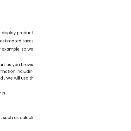
to display products you have seen recently
r estimated taxes and shipping.
for example, so we can estimate shipping costs before you place 
art as you browse our website.
ation including your name, billing address, delivery address, 
 We will use this information for the following purposes:
nts
, such as calculating taxes.