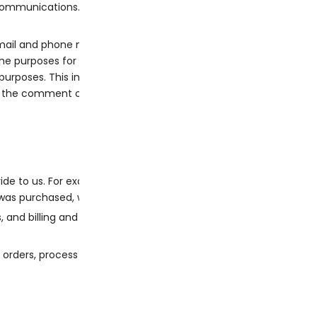
 communications.
ail and phone number, which will be used to auto-fill for you at
he purposes for which we collect and use it, and we do not need 
purposes. This includes your name, email address, and billing an
e the comment or rating.
de to us. For example, both admins and store admins can acce
was purchased, where it was shipped, and
and billing and shipping information.
 orders, process refunds and provide you with support.