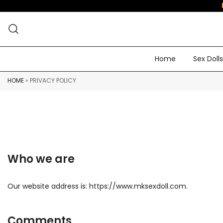
Home
Sex Dolls
HOME
»
PRIVACY POLICY
Who we are
Our website address is: https://www.mksexdoll.com.
Comments