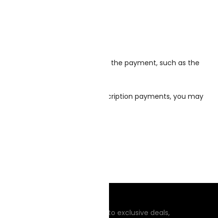
on needed to process or support the payment, such as the
sors you’re using to take subscription payments, you may
DSIDE MANNERS
n up to receive updates, access to exclusive deals,