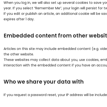
When you log in, we will also set up several cookies to save yo
year. If you select “Remember Me”, your login will persist for 
If you edit or publish an article, an additional cookie will be s
expires after 1 day.
Embedded content from other websi
Articles on this site may include embedded content (e.g. vide
the other website.
These websites may collect data about you, use cookies, embe
interaction with the embedded content if you have an accoun
Who we share your data with
If you request a password reset, your IP address will be include