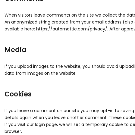
When visitors leave comments on the site we collect the data
An anonymized string created from your email address (also ca
available here: https://automattic.com/privacy/. After approv
Media
If you upload images to the website, you should avoid upload
data from images on the website.
Cookies
If you leave a comment on our site you may opt-in to saving 
details again when you leave another comment. These cookies 
If you visit our login page, we will set a temporary cookie to
browser.