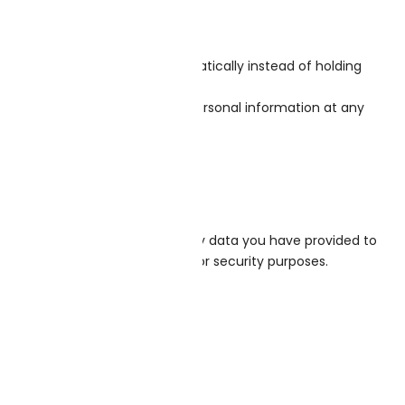
any follow-up comments automatically instead of holding
rs can see, edit, or delete their personal information at any
 we hold about you, including any data you have provided to
eep for administrative, legal, or security purposes.