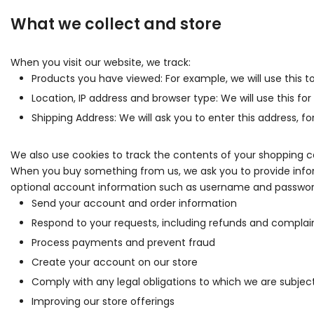
What we collect and store
When you visit our website, we track:
Products you have viewed: For example, we will use this 
Location, IP address and browser type: We will use this fo
Shipping Address: We will ask you to enter this address, 
We also use cookies to track the contents of your shopping c
When you buy something from us, we ask you to provide inform
optional account information such as username and password .
Send your account and order information
Respond to your requests, including refunds and complai
Process payments and prevent fraud
Create your account on our store
Comply with any legal obligations to which we are subject
Improving our store offerings