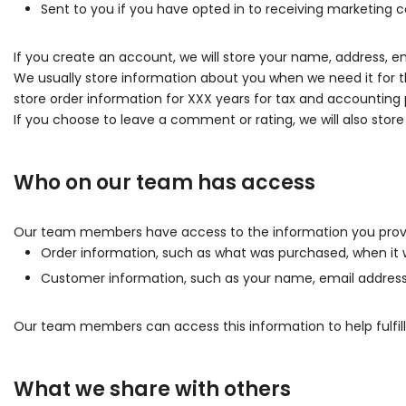
Sent to you if you have opted in to receiving marketing
If you create an account, we will store your name, address, em
We usually store information about you when we need it for t
store order information for XXX years for tax and accounting 
If you choose to leave a comment or rating, we will also stor
Who on our team has access
Our team members have access to the information you provi
Order information, such as what was purchased, when it 
Customer information, such as your name, email address, 
Our team members can access this information to help fulfill
What we share with others