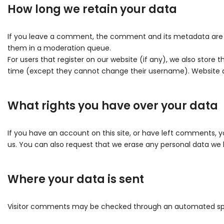
How long we retain your data
If you leave a comment, the comment and its metadata are re
them in a moderation queue.
For users that register on our website (if any), we also store t
time (except they cannot change their username). Website ad
What rights you have over your data
If you have an account on this site, or have left comments, y
us. You can also request that we erase any personal data we h
Where your data is sent
Visitor comments may be checked through an automated sp