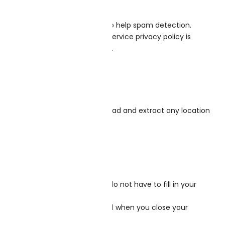
 and browser user agent string to help spam detection.
ou are using it. The Gravatar service privacy policy is
c in the context of your comment.
sitors to the website can download and extract any location
your convenience so that you do not have to fill in your
 no personal data and is discarded when you close your