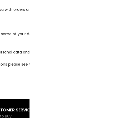
u with orders and store services, such as:
me of your data will be passed to PayPal, including informati
sonal data and depending on which third-party payment proces
tions please see the
PayPal Privacy Policy for more details.
TOMER SERVICE
COMPANY INFO
BE
Sig
to Buy
About us