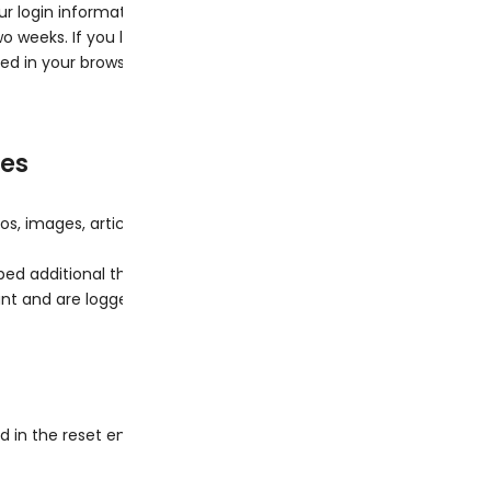
ur login information and your screen display choices. Login cooki
two weeks. If you log out of your account, the login cookies will 
aved in your browser. This cookie includes no personal data and sim
tes
os, images, articles, etc.). Embedded content from other website
d additional third-party tracking, and monitor your interactio
t and are logged in to that website.
d in the reset email.