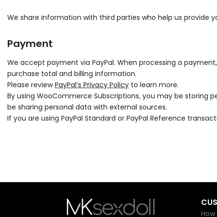
We share information with third parties who help us provide yo
Payment
We accept payment via PayPal. When processing a payment, so
purchase total and billing information.
Please review
PayPal’s Privacy Policy
to learn more.
By using WooCommerce Subscriptions, you may be storing per
be sharing personal data with external sources.
If you are using PayPal Standard or PayPal Reference transac
CUS
How 