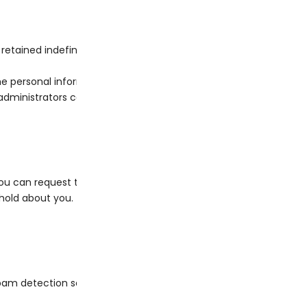
tained indefinitely. This is so we can recognize and approve 
he personal information they provide in their user profile. All use
ministrators can also see and edit that information.
ou can request to receive an exported file of the personal data
old about you. This does not include any data we are obliged to k
am detection service.