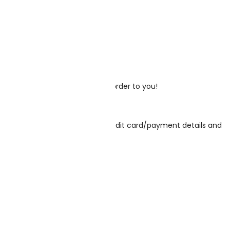
your order, and then send your order to you!
email address, phone number, credit card/payment details and