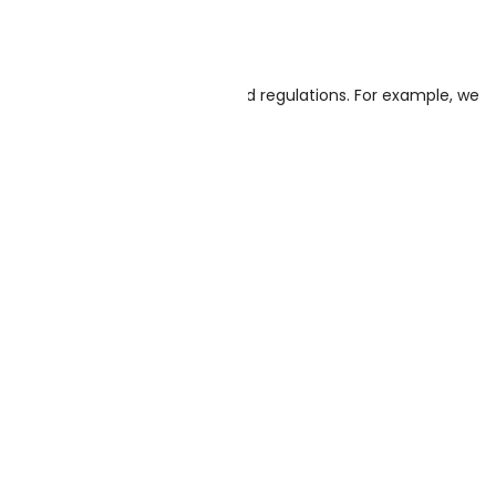
 the cash register.
to keep it according to laws and regulations. For example, we
d shipping addresses.
ss: